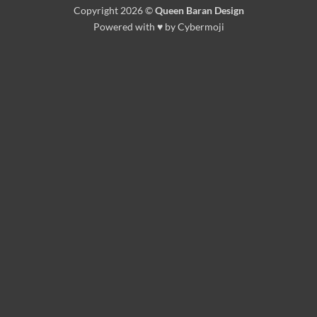
Copyright 2026 ©
Queen Baran Design
Powered with ♥ by Cybermoji