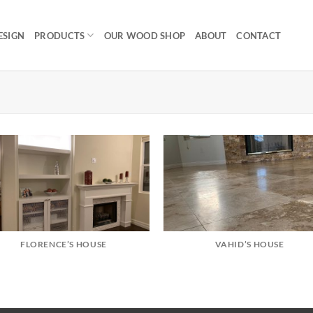
ESIGN
PRODUCTS
OUR WOOD SHOP
ABOUT
CONTACT
FLORENCE’S HOUSE
VAHID’S HOUSE