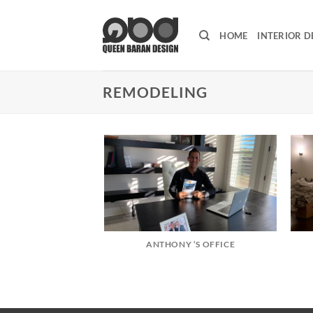
Skip
to
HOME
INTERIOR D
content
REMODELING
ANTHONY ‘S OFFICE