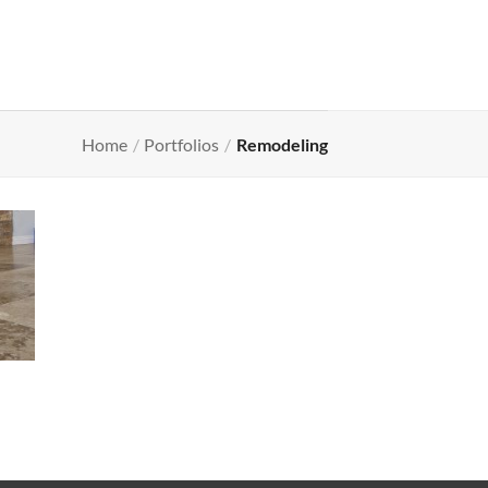
Home
/
Portfolios
/
Remodeling