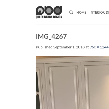
Skip
to
HOME
INTERIOR D
content
IMG_4267
Published
September 1, 2018
at
960 × 1244