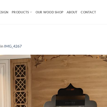
ESIGN
PRODUCTS
OUR WOOD SHOP
ABOUT
CONTACT
in
IMG_4267