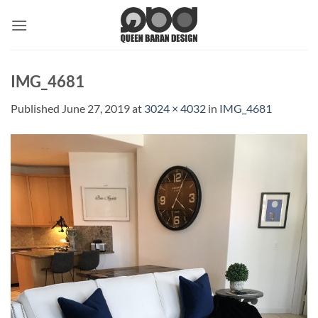
Skip
to
content
IMG_4681
Published
June 27, 2019
at
3024 × 4032
in
IMG_4681