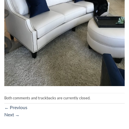
Both comments and trackbacks are currently closed.
←
Previous
Next
→