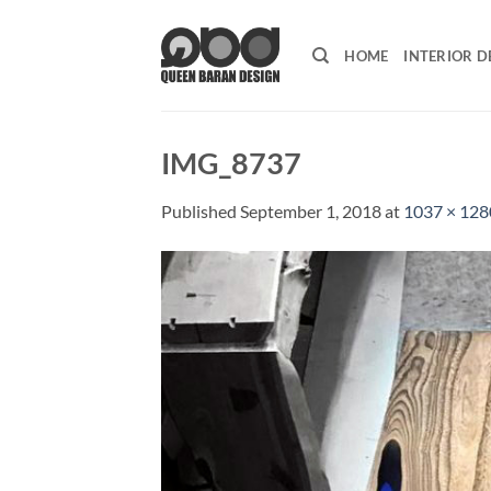
Skip
to
HOME
INTERIOR D
content
IMG_8737
Published
September 1, 2018
at
1037 × 128