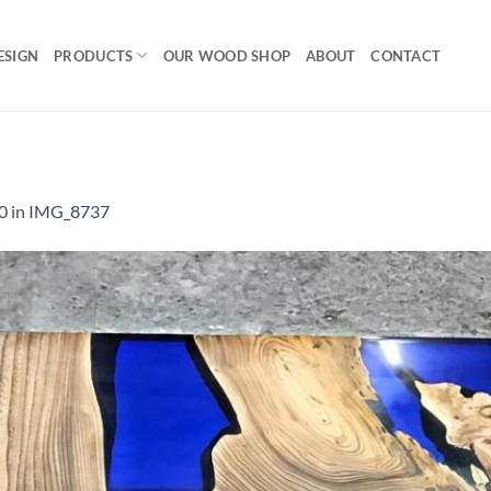
ESIGN
PRODUCTS
OUR WOOD SHOP
ABOUT
CONTACT
0
in
IMG_8737